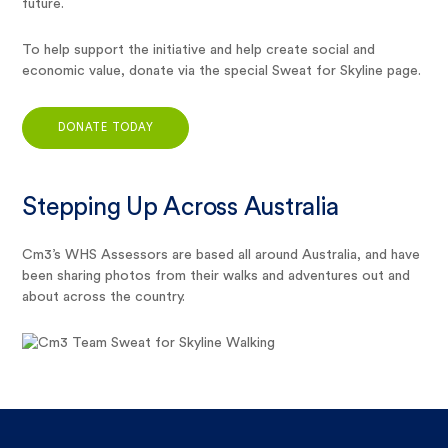
future.
To help support the initiative and help create social and
economic value, donate via the special Sweat for Skyline page.
DONATE TODAY
Stepping Up Across Australia
Cm3’s WHS Assessors are based all around Australia, and have
been sharing photos from their walks and adventures out and
about across the country.