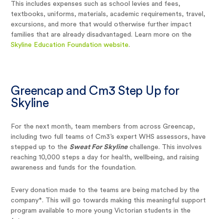
This includes expenses such as school levies and fees,
textbooks, uniforms, materials, academic requirements, travel,
excursions, and more that would otherwise further impact
families that are already disadvantaged. Learn more on the
Skyline Education Foundation website
.
Greencap and Cm3 Step Up for
Skyline
For the next month, team members from across Greencap,
including two full teams of Cm3’s expert WHS assessors, have
stepped up to the
Sweat For Skyline
challenge. This involves
reaching 10,000 steps a day for health, wellbeing, and raising
awareness and funds for the foundation.
Every donation made to the teams are being matched by the
company*. This will go towards making this meaningful support
program available to more young Victorian students in the