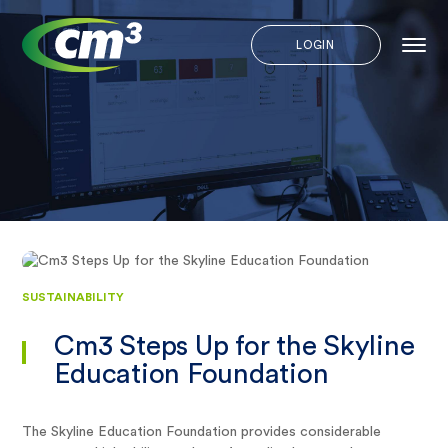
LOGIN
SUSTAINABILITY
Cm3 Steps Up for the Skyline
Education Foundation
The Skyline Education Foundation provides considerable