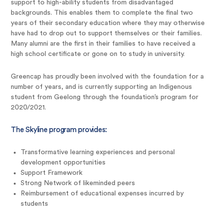
support to high-ability students from disadvantaged
backgrounds. This enables them to complete the final two
years of their secondary education where they may otherwise
have had to drop out to support themselves or their families.
Many alumni are the first in their families to have received a
high school certificate or gone on to study in university.
Greencap has proudly been involved with the foundation for a
number of years, and is currently supporting an Indigenous
student from Geelong through the foundation’s program for
2020/2021.
The Skyline program provides:
Transformative learning experiences and personal
development opportunities
Support Framework
Strong Network of likeminded peers
Reimbursement of educational expenses incurred by
students