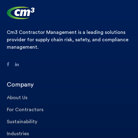
Cm3 Contractor Management is a leading solutions
provider for supply chain risk, safety, and compliance
management.
Company
About Us
For Contractors
Sustainability
Industries