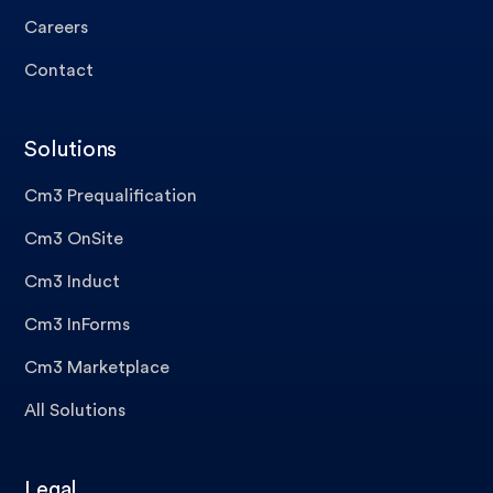
Careers
Contact
Solutions
Cm3 Prequalification
Cm3 OnSite
Cm3 Induct
Cm3 InForms
Cm3 Marketplace
All Solutions
Legal